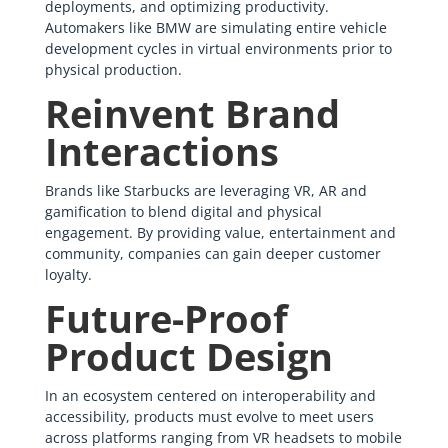
deployments, and optimizing productivity.
Automakers like BMW are simulating entire vehicle
development cycles in virtual environments prior to
physical production.
Reinvent Brand
Interactions
Brands like Starbucks are leveraging VR, AR and
gamification to blend digital and physical
engagement. By providing value, entertainment and
community, companies can gain deeper customer
loyalty.
Future-Proof
Product Design
In an ecosystem centered on interoperability and
accessibility, products must evolve to meet users
across platforms ranging from VR headsets to mobile