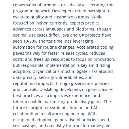
conversational prompts, drastically accelerating rote
programming work. Developers retain oversight to
evaluate quality and customize outputs. While
focused on Python currently, experts predict
advances across languages and platforms. Though
optimal use cases differ. Java and C# projects have
seen 10-30% shorter timelines leveraging
automation for routine changes. Accelerated coding
paves the way for faster release cycles, reduces
costs, and frees up resources to focus on innovation.
But responsible implementation is key amid rising
adoption. Organizations must mitigate risks around
data privacy, security vulnerabilities, and
reputational impacts through governance policies
and controls. Upskilling developers on generative AI
best practices also improves experience, and
retention while maximizing productivity gains. The
future is bright for symbiotic human and AI
collaboration in software engineering. With
disciplined adoption, generative AI unlocks speed,
cost savings, and creativity for transformative gains.