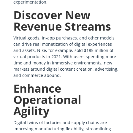
experimentation.
Discover New
Revenue Streams
Virtual goods, in-app purchases, and other models
can drive real monetization of digital experiences
and assets. Nike, for example, sold $185 million of
virtual products in 2021. With users spending more
time and money in immersive environments, new
markets around digital content creation, advertising,
and commerce abound.
Enhance
Operational
Agility
Digital twins of factories and supply chains are
improving manufacturing flexibility, streamlining