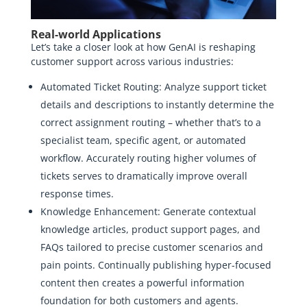
Real-world Applications
Let’s take a closer look at how GenAI is reshaping
customer support across various industries:
Automated Ticket Routing: Analyze support ticket
details and descriptions to instantly determine the
correct assignment routing – whether that’s to a
specialist team, specific agent, or automated
workflow. Accurately routing higher volumes of
tickets serves to dramatically improve overall
response times.
Knowledge Enhancement: Generate contextual
knowledge articles, product support pages, and
FAQs tailored to precise customer scenarios and
pain points. Continually publishing hyper-focused
content then creates a powerful information
foundation for both customers and agents.