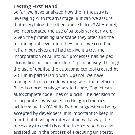
Testing First-Hand
So far, we have analyzed how the IT industry is
leveraging AI to its advantage. But can we assure
that everything described above is true? At Huenei,
we incorporated the use of AI tools very early on.
Given the promising landscape they offer and the
technological revolution they entail, we could not
refrain ourselves and had to give it a try. The
incorporation of AI into our processes has helped
streamline our and our client’s productivity. Through
the use of Copilot, the autocomplete tool created by
GitHub in partnership with OpenAI, we have
managed to make code-writing tasks more efficient.
Based on previously generated code, Copilot can
autocomplete code lines or blocks. The decision to
incorporate it was based on the good metrics
achieved, with 40% of its Python suggestions being
accepted by developers. It is important to keep in
mind that developer intervention will always be
necessary to avoid risks due to errors. AI has also
assisted us in the process of executing unit tests,