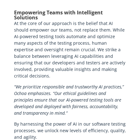
Empowering Teams with Intelligent
Solutions
At the core of our approach is the belief that AI
should empower our teams, not replace them. While
AI-powered testing tools automate and optimize
many aspects of the testing process, human
expertise and oversight remain crucial. We strike a
balance between leveraging AI capabilities and
ensuring that our developers and testers are actively
involved, providing valuable insights and making
critical decisions.
“We prioritize responsible and trustworthy AI practices,”
Ochoa emphasizes. “Our ethical guidelines and
principles ensure that our AI-powered testing tools are
developed and deployed with fairness, accountability,
and transparency in mind.”
By harnessing the power of AI in our software testing
processes, we unlock new levels of efficiency, quality,
and agility.