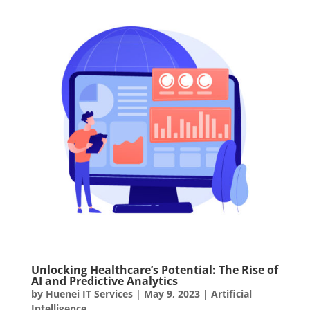
Unlocking Healthcare’s Potential: The Rise of
AI and Predictive Analytics
by
Huenei IT Services
|
May 9, 2023
|
Artificial
Intelligence