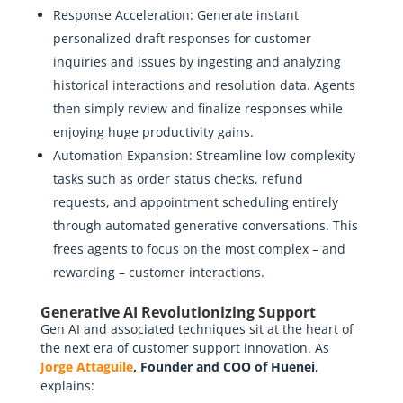
Response Acceleration: Generate instant
personalized draft responses for customer
inquiries and issues by ingesting and analyzing
historical interactions and resolution data. Agents
then simply review and finalize responses while
enjoying huge productivity gains.
Automation Expansion: Streamline low-complexity
tasks such as order status checks, refund
requests, and appointment scheduling entirely
through automated generative conversations. This
frees agents to focus on the most complex – and
rewarding – customer interactions.
Generative AI Revolutionizing Support
Gen AI and associated techniques sit at the heart of
the next era of customer support innovation. As
Jorge Attaguile
, Founder and COO of Huenei
,
explains: