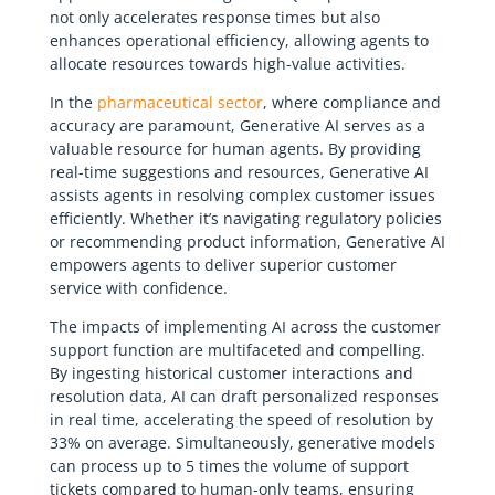
not only accelerates response times but also
enhances operational efficiency, allowing agents to
allocate resources towards high-value activities.
In the
pharmaceutical sector
, where compliance and
accuracy are paramount, Generative AI serves as a
valuable resource for human agents. By providing
real-time suggestions and resources, Generative AI
assists agents in resolving complex customer issues
efficiently. Whether it’s navigating regulatory policies
or recommending product information, Generative AI
empowers agents to deliver superior customer
service with confidence.
The impacts of implementing AI across the customer
support function are multifaceted and compelling.
By ingesting historical customer interactions and
resolution data, AI can draft personalized responses
in real time, accelerating the speed of resolution by
33% on average. Simultaneously, generative models
can process up to 5 times the volume of support
tickets compared to human-only teams, ensuring