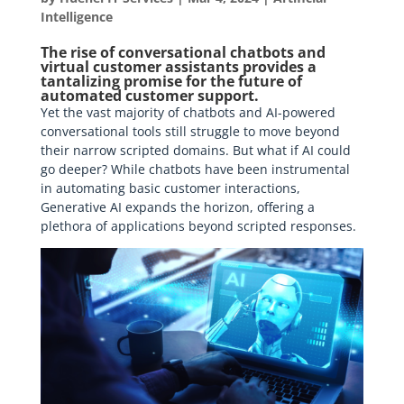
Intelligence
The rise of conversational chatbots and
virtual customer assistants provides a
tantalizing promise for the future of
automated customer support.
Yet the vast majority of chatbots and AI-powered
conversational tools still struggle to move beyond
their narrow scripted domains. But what if AI could
go deeper? While chatbots have been instrumental
in automating basic customer interactions,
Generative AI expands the horizon, offering a
plethora of applications beyond scripted responses.