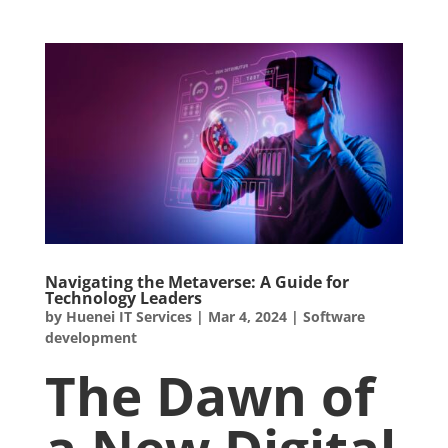
Navigating the Metaverse: A Guide for
Technology Leaders
by
Huenei IT Services
|
Mar 4, 2024
|
Software
development
The Dawn of