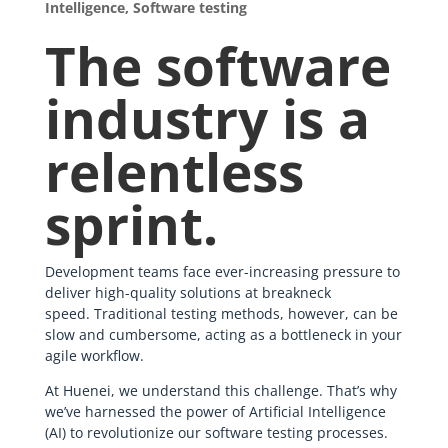
Intelligence
,
Software testing
The software
industry is a
relentless
sprint.
Development teams face ever-increasing pressure to
deliver high-quality solutions at breakneck
speed. Traditional testing methods, however, can be
slow and cumbersome, acting as a bottleneck in your
agile workflow.
At Huenei, we understand this challenge. That’s why
we’ve harnessed the power of Artificial Intelligence
(AI) to revolutionize our software testing processes.