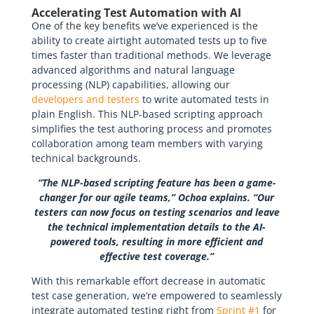
Accelerating Test Automation with AI
One of the key benefits we’ve experienced is the
ability to create airtight automated tests up to five
times faster than traditional methods. We leverage
advanced algorithms and natural language
processing (NLP) capabilities, allowing our
developers and testers
to write automated tests in
plain English. This NLP-based scripting approach
simplifies the test authoring process and promotes
collaboration among team members with varying
technical backgrounds.
“The NLP-based scripting feature has been a game-
changer for our agile teams,” Ochoa explains. “Our
testers can now focus on testing scenarios and leave
the technical implementation details to the AI-
powered tools, resulting in more efficient and
effective test coverage.”
With this remarkable effort decrease in automatic
test case generation, we’re empowered to seamlessly
integrate automated testing right from
Sprint #1
for