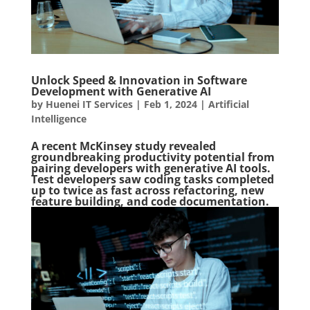
Unlock Speed & Innovation in Software
Development with Generative AI
by
Huenei IT Services
|
Feb 1, 2024
|
Artificial
Intelligence
A recent McKinsey study revealed
groundbreaking productivity potential from
pairing developers with generative AI tools.
Test developers saw coding tasks completed
up to twice as fast across refactoring, new
feature building, and code documentation.