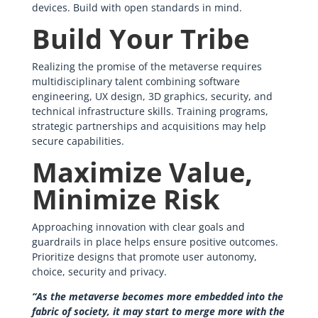
devices. Build with open standards in mind.
Build Your Tribe
Realizing the promise of the metaverse requires
multidisciplinary talent combining software
engineering, UX design, 3D graphics, security, and
technical infrastructure skills. Training programs,
strategic partnerships and acquisitions may help
secure capabilities.
Maximize Value,
Minimize Risk
Approaching innovation with clear goals and
guardrails in place helps ensure positive outcomes.
Prioritize designs that promote user autonomy,
choice, security and privacy.
“As the metaverse becomes more embedded into the
fabric of society, it may start to merge more with the