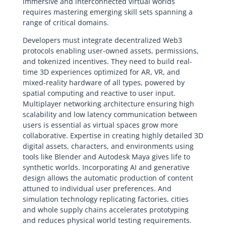
immersive and interconnected virtual worlds
requires mastering emerging skill sets spanning a
range of critical domains.
Developers must integrate decentralized Web3
protocols enabling user-owned assets, permissions,
and tokenized incentives. They need to build real-
time 3D experiences optimized for AR, VR, and
mixed-reality hardware of all types, powered by
spatial computing and reactive to user input.
Multiplayer networking architecture ensuring high
scalability and low latency communication between
users is essential as virtual spaces grow more
collaborative. Expertise in creating highly detailed 3D
digital assets, characters, and environments using
tools like Blender and Autodesk Maya gives life to
synthetic worlds. Incorporating AI and generative
design allows the automatic production of content
attuned to individual user preferences. And
simulation technology replicating factories, cities
and whole supply chains accelerates prototyping
and reduces physical world testing requirements.