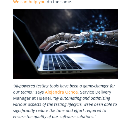
We can help you
do the same.
“AI-powered testing tools have been a game-changer for
our teams,”
says
Alejandra Ochoa
, Service Delivery
Manager at Huenei.
“By automating and optimizing
various aspects of the testing lifecycle, we’ve been able to
significantly reduce the time and effort required to
ensure the quality of our software solutions.”