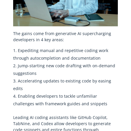
The gains come from generative AI supercharging
developers in 4 key areas:
Expediting manual and repetitive coding work
through autocompletion and documentation
Jump-starting new code drafting with on-demand
suggestions
Accelerating updates to existing code by easing
edits
Enabling developers to tackle unfamiliar
challenges with framework guides and snippets
Leading AI coding assistants like GitHub Copilot,
TabNine, and Codex allow developers to generate
code snippets and entire functions through