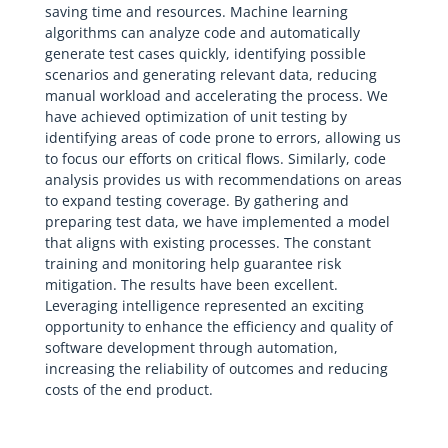
saving time and resources. Machine learning
algorithms can analyze code and automatically
generate test cases quickly, identifying possible
scenarios and generating relevant data, reducing
manual workload and accelerating the process. We
have achieved optimization of unit testing by
identifying areas of code prone to errors, allowing us
to focus our efforts on critical flows. Similarly, code
analysis provides us with recommendations on areas
to expand testing coverage. By gathering and
preparing test data, we have implemented a model
that aligns with existing processes. The constant
training and monitoring help guarantee risk
mitigation. The results have been excellent.
Leveraging intelligence represented an exciting
opportunity to enhance the efficiency and quality of
software development through automation,
increasing the reliability of outcomes and reducing
costs of the end product.