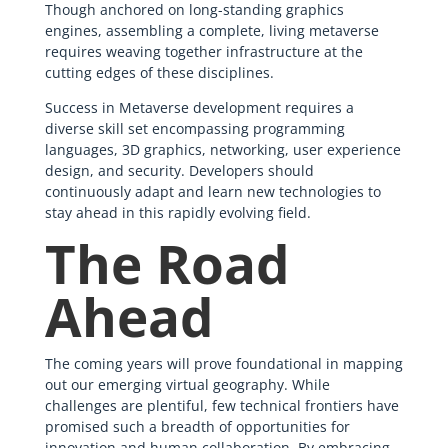
Though anchored on long-standing graphics
engines, assembling a complete, living metaverse
requires weaving together infrastructure at the
cutting edges of these disciplines.
Success in Metaverse development requires a
diverse skill set encompassing programming
languages, 3D graphics, networking, user experience
design, and security. Developers should
continuously adapt and learn new technologies to
stay ahead in this rapidly evolving field.
The Road
Ahead
The coming years will prove foundational in mapping
out our emerging virtual geography. While
challenges are plentiful, few technical frontiers have
promised such a breadth of opportunities for
innovation and human collaboration. By embracing