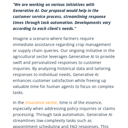
“We are working on various initiatives with
Generative AI. Our proposal would help in the
customer service process, streamlining response
times through task automation. Developments vary
according to each client’s needs.”
Imagine a scenario where farmers require
immediate assistance regarding crop management
or supply chain queries. Our ongoing initiative in the
agricultural sector leverages Generative AI to provide
swift and personalized responses to customer
inquiries. By analyzing historical data and tailoring
responses to individual needs, Generative AI
enhances customer satisfaction while freeing up
valuable time for human agents to focus on complex
tasks.
In the
insurance sector
, time is of the essence,
especially when addressing policy inquiries or claims
processing. Through task automation, Generative AI
streamlines low-complexity tasks such as
appointment scheduling and FAQ responses. This