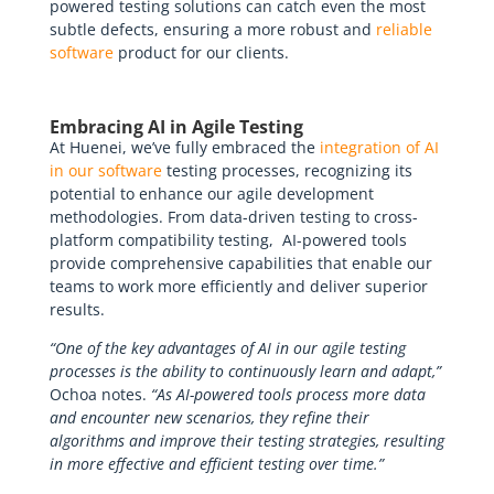
powered testing solutions can catch even the most
subtle defects, ensuring a more robust and
reliable
software
product for our clients.
Embracing AI in Agile Testing
At Huenei, we’ve fully embraced the
integration of AI
in our software
testing processes, recognizing its
potential to enhance our agile development
methodologies. From data-driven testing to cross-
platform compatibility testing, AI-powered tools
provide comprehensive capabilities that enable our
teams to work more efficiently and deliver superior
results.
“One of the key advantages of AI in our agile testing
processes is the ability to continuously learn and adapt,”
Ochoa notes.
“As AI-powered tools process more data
and encounter new scenarios, they refine their
algorithms and improve their testing strategies, resulting
in more effective and efficient testing over time.”