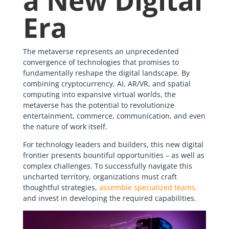
a New Digital
Era
The metaverse represents an unprecedented
convergence of technologies that promises to
fundamentally reshape the digital landscape. By
combining cryptocurrency, AI, AR/VR, and spatial
computing into expansive virtual worlds, the
metaverse has the potential to revolutionize
entertainment, commerce, communication, and even
the nature of work itself.
For technology leaders and builders, this new digital
frontier presents bountiful opportunities – as well as
complex challenges. To successfully navigate this
uncharted territory, organizations must craft
thoughtful strategies,
assemble specialized teams,
and invest in developing the required capabilities.