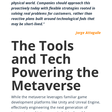
physical world. Companies should approach this
proactively today with flexible strategies rooted in
solving real problems for customers, rather than
reactive plans built around technological fads that
may be short-lived.”
Jorge Attaguile
The Tools
and Tech
Powering the
Metaverse
While the metaverse leverages familiar game
development platforms like Unity and Unreal Engine,
effectively engineering the next generation of