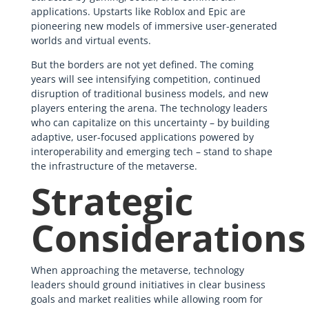
applications. Upstarts like Roblox and Epic are
pioneering new models of immersive user-generated
worlds and virtual events.
But the borders are not yet defined. The coming
years will see intensifying competition, continued
disruption of traditional business models, and new
players entering the arena. The technology leaders
who can capitalize on this uncertainty – by building
adaptive, user-focused applications powered by
interoperability and emerging tech – stand to shape
the infrastructure of the metaverse.
Strategic
Considerations
When approaching the metaverse, technology
leaders should ground initiatives in clear business
goals and market realities while allowing room for