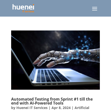
Automated Testing from Sprint #1 till the
end with AI-Powered Tools
by
Huenei IT Services
|
Apr 8, 2024
|
Artificial