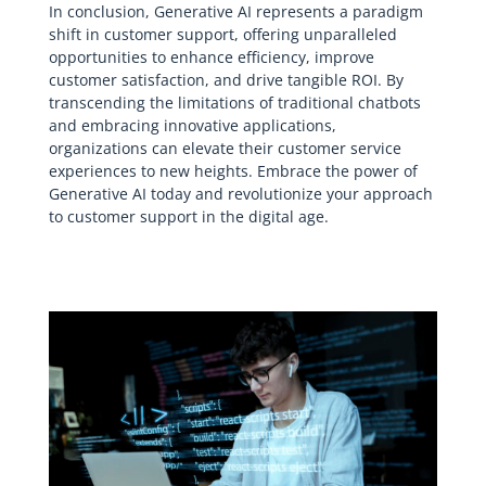
In conclusion, Generative AI represents a paradigm
shift in customer support, offering unparalleled
opportunities to enhance efficiency, improve
customer satisfaction, and drive tangible ROI. By
transcending the limitations of traditional chatbots
and embracing innovative applications,
organizations can elevate their customer service
experiences to new heights. Embrace the power of
Generative AI today and revolutionize your approach
to customer support in the digital age.