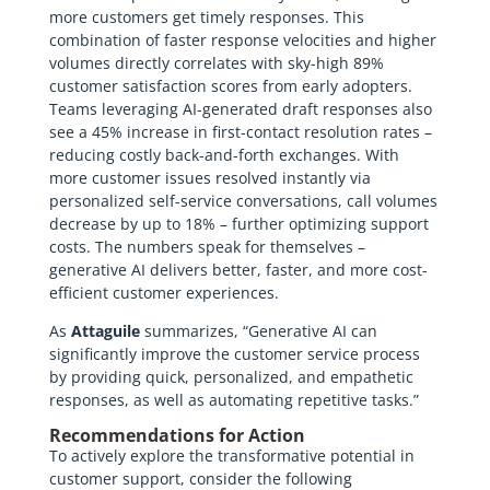
more customers get timely responses. This
combination of faster response velocities and higher
volumes directly correlates with sky-high 89%
customer satisfaction scores from early adopters.
Teams leveraging AI-generated draft responses also
see a 45% increase in first-contact resolution rates –
reducing costly back-and-forth exchanges. With
more customer issues resolved instantly via
personalized self-service conversations, call volumes
decrease by up to 18% – further optimizing support
costs. The numbers speak for themselves –
generative AI delivers better, faster, and more cost-
efficient customer experiences.
As
Attaguile
summarizes, “Generative AI can
significantly improve the customer service process
by providing quick, personalized, and empathetic
responses, as well as automating repetitive tasks.”
Recommendations for Action
To actively explore the transformative potential in
customer support, consider the following