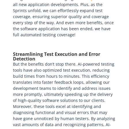
all new application developments. Plus, as the
Sprints unfold, we can effortlessly expand test
coverage, ensuring superior quality and coverage
every step of the way. And even more benefits, once
the software application has been ended, we have
full automated testing coverage!
Streamlining Test Execution and Error
Detection
But the benefits don’t stop there. AI-powered testing
tools have also optimized test execution, reducing
build times from hours to minutes. This efficiency
translates into faster feedback loops, allowing our
development teams to identify and address issues
more promptly, ultimately speeding up the delivery
of high-quality software solutions to our clients.
Moreover, these tools excel at identifying and
diagnosing functional and visual errors that may
have gone unnoticed by human testers. By analyzing
vast amounts of data and recognizing patterns, AI-