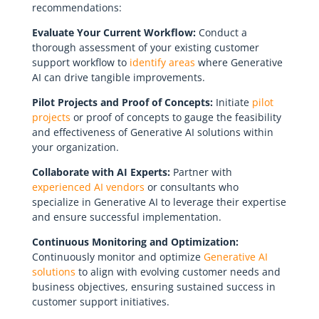
recommendations:
Evaluate Your Current Workflow:
Conduct a
thorough assessment of your existing customer
support workflow to
identify areas
where Generative
AI can drive tangible improvements.
Pilot Projects and Proof of Concepts:
Initiate
pilot
projects
or proof of concepts to gauge the feasibility
and effectiveness of Generative AI solutions within
your organization.
Collaborate with AI Experts:
Partner with
experienced AI vendors
or consultants who
specialize in Generative AI to leverage their expertise
and ensure successful implementation.
Continuous Monitoring and Optimization:
Continuously monitor and optimize
Generative AI
solutions
to align with evolving customer needs and
business objectives, ensuring sustained success in
customer support initiatives.