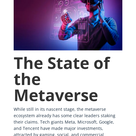
The State of
the
Metaverse
While still in its nascent stage, the metaverse
ecosystem already has some clear leaders staking
their claims. Tech giants Meta, Microsoft, Google,
and Tencent have made major investments,
attracted by gaming, social, and commercial