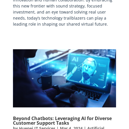
this new frontier with sound strategy, focused
investment, and an eye toward solving real user
needs, today’s technology trailblazers can play a
leading role in shaping our shared virtual future.
Beyond Chatbots: Leveraging AI for Diverse
Customer Support Tasks
by
Huenei IT Services
|
Mar 4, 2024
|
Artificial