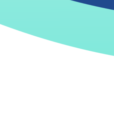
From sprint #1
Confidence in