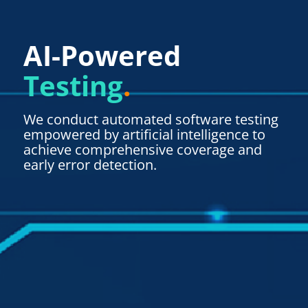
AI-Powered
Testing
.
We conduct automated software testing
empowered by artificial intelligence to
achieve comprehensive coverage and
early error detection.