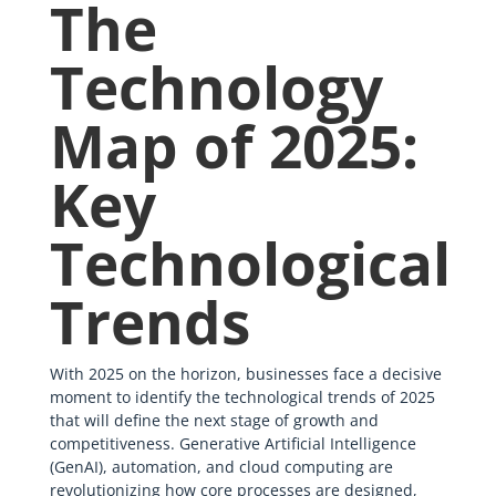
The
Technology
Map of 2025:
Key
Technological
Trends
With 2025 on the horizon, businesses face a decisive
moment to identify the technological trends of 2025
that will define the next stage of growth and
competitiveness. Generative Artificial Intelligence
(GenAI), automation, and cloud computing are
revolutionizing how core processes are designed,