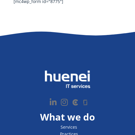
[mc4wp_form id="8775"]
What we do
Services
Practices