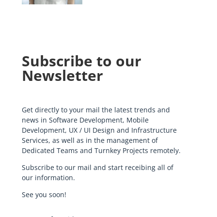
Subscribe to our
Newsletter
Get directly to your mail the latest trends and
news in Software Development, Mobile
Development, UX / UI Design and Infrastructure
Services, as well as in the management of
Dedicated Teams and Turnkey Projects remotely.
Subscribe to our mail and start receibing all of
our information.
See you soon!