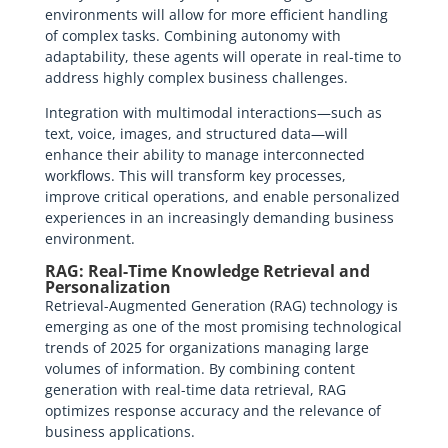
environments will allow for more efficient handling
of complex tasks. Combining autonomy with
adaptability, these agents will operate in real-time to
address highly complex business challenges.
Integration with multimodal interactions—such as
text, voice, images, and structured data—will
enhance their ability to manage interconnected
workflows. This will transform key processes,
improve critical operations, and enable personalized
experiences in an increasingly demanding business
environment.
RAG: Real-Time Knowledge Retrieval and
Personalization
Retrieval-Augmented Generation (RAG) technology is
emerging as one of the most promising technological
trends of 2025 for organizations managing large
volumes of information. By combining content
generation with real-time data retrieval, RAG
optimizes response accuracy and the relevance of
business applications.