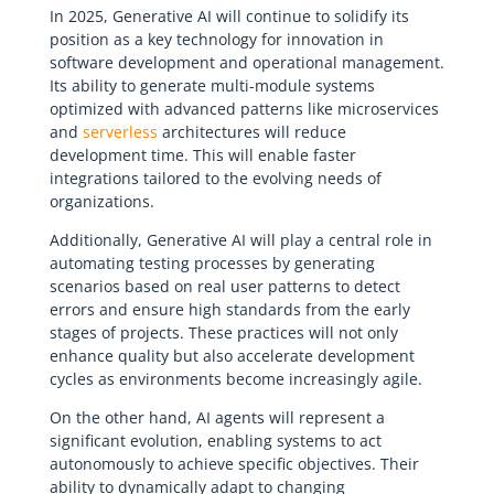
In 2025, Generative AI will continue to solidify its
position as a key technology for innovation in
software development and operational management.
Its ability to generate multi-module systems
optimized with advanced patterns like microservices
and
serverless
architectures will reduce
development time. This will enable faster
integrations tailored to the evolving needs of
organizations.
Additionally, Generative AI will play a central role in
automating testing processes by generating
scenarios based on real user patterns to detect
errors and ensure high standards from the early
stages of projects. These practices will not only
enhance quality but also accelerate development
cycles as environments become increasingly agile.
On the other hand, AI agents will represent a
significant evolution, enabling systems to act
autonomously to achieve specific objectives. Their
ability to dynamically adapt to changing