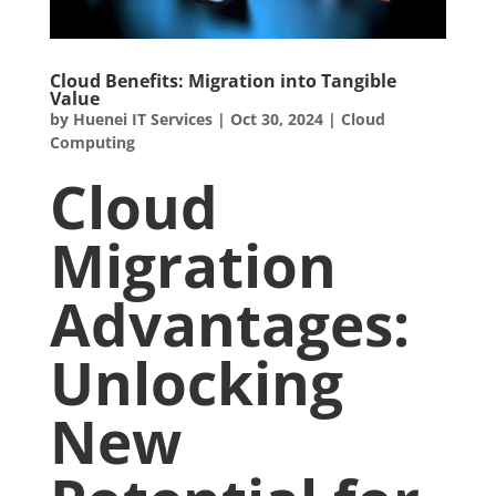
Cloud Benefits: Migration into Tangible
Value
by
Huenei IT Services
|
Oct 30, 2024
|
Cloud
Computing
Cloud
Migration
Advantages:
Unlocking
New