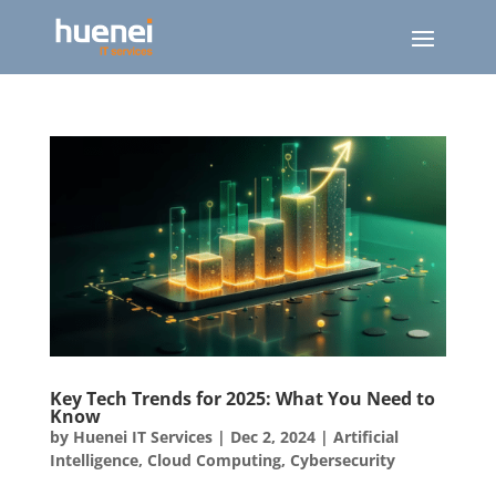
Key Tech Trends for 2025: What You Need to
Know
by
Huenei IT Services
|
Dec 2, 2024
|
Artificial
Intelligence
,
Cloud Computing
,
Cybersecurity