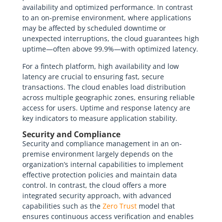
availability and optimized performance. In contrast
to an on-premise environment, where applications
may be affected by scheduled downtime or
unexpected interruptions, the cloud guarantees high
uptime—often above 99.9%—with optimized latency.
For a fintech platform, high availability and low
latency are crucial to ensuring fast, secure
transactions. The cloud enables load distribution
across multiple geographic zones, ensuring reliable
access for users. Uptime and response latency are
key indicators to measure application stability.
Security and Compliance
Security and compliance management in an on-
premise environment largely depends on the
organization’s internal capabilities to implement
effective protection policies and maintain data
control. In contrast, the cloud offers a more
integrated security approach, with advanced
capabilities such as the
Zero Trust
model that
ensures continuous access verification and enables