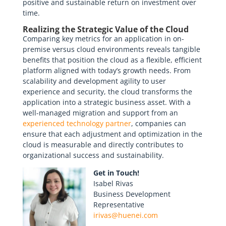
positive and sustainable return on investment over
time.
Realizing the Strategic Value of the Cloud
Comparing key metrics for an application in on-
premise versus cloud environments reveals tangible
benefits that position the cloud as a flexible, efficient
platform aligned with today’s growth needs. From
scalability and development agility to user
experience and security, the cloud transforms the
application into a strategic business asset. With a
well-managed migration and support from an
experienced technology partner
, companies can
ensure that each adjustment and optimization in the
cloud is measurable and directly contributes to
organizational success and sustainability.
Get in Touch!
Isabel Rivas
Business Development
Representative
irivas@huenei.com