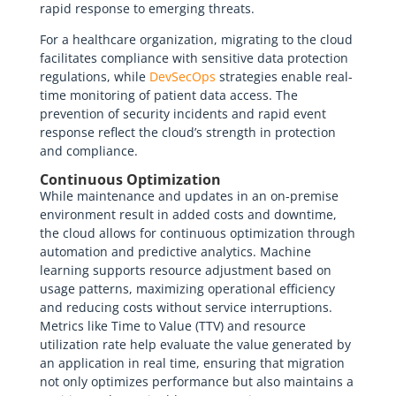
rapid response to emerging threats.
For a healthcare organization, migrating to the cloud
facilitates compliance with sensitive data protection
regulations, while
DevSecOps
strategies enable real-
time monitoring of patient data access. The
prevention of security incidents and rapid event
response reflect the cloud’s strength in protection
and compliance.
Continuous Optimization
While maintenance and updates in an on-premise
environment result in added costs and downtime,
the cloud allows for continuous optimization through
automation and predictive analytics. Machine
learning supports resource adjustment based on
usage patterns, maximizing operational efficiency
and reducing costs without service interruptions.
Metrics like Time to Value (TTV) and resource
utilization rate help evaluate the value generated by
an application in real time, ensuring that migration
not only optimizes performance but also maintains a