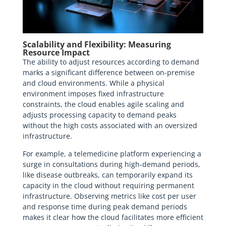
Scalability and Flexibility: Measuring
Resource Impact
The ability to adjust resources according to demand
marks a significant difference between on-premise
and cloud environments. While a physical
environment imposes fixed infrastructure
constraints, the cloud enables agile scaling and
adjusts processing capacity to demand peaks
without the high costs associated with an oversized
infrastructure.
For example, a telemedicine platform experiencing a
surge in consultations during high-demand periods,
like disease outbreaks, can temporarily expand its
capacity in the cloud without requiring permanent
infrastructure. Observing metrics like cost per user
and response time during peak demand periods
makes it clear how the cloud facilitates more efficient