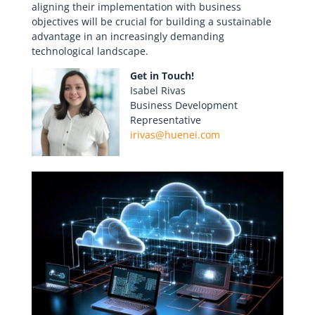
aligning their implementation with business
objectives will be crucial for building a sustainable
advantage in an increasingly demanding
technological landscape.
Get in Touch!
Isabel Rivas
Business Development
Representative
irivas@huenei.com