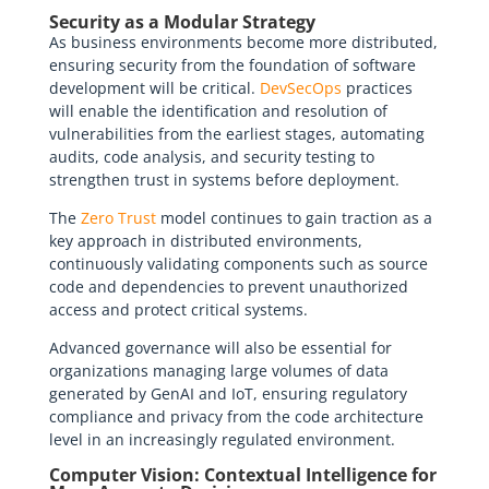
Security as a Modular Strategy
As business environments become more distributed,
ensuring security from the foundation of software
development will be critical.
DevSecOps
practices
will enable the identification and resolution of
vulnerabilities from the earliest stages, automating
audits, code analysis, and security testing to
strengthen trust in systems before deployment.
The
Zero Trust
model continues to gain traction as a
key approach in distributed environments,
continuously validating components such as source
code and dependencies to prevent unauthorized
access and protect critical systems.
Advanced governance will also be essential for
organizations managing large volumes of data
generated by GenAI and IoT, ensuring regulatory
compliance and privacy from the code architecture
level in an increasingly regulated environment.
Computer Vision: Contextual Intelligence for