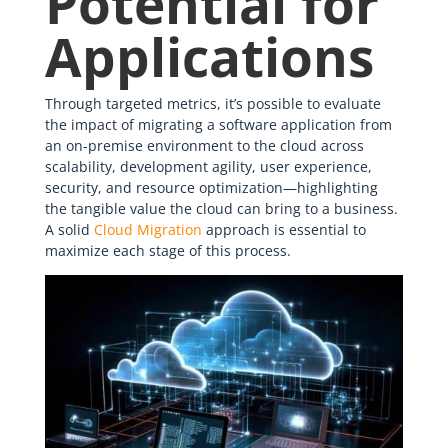
Potential for
Applications
Through targeted metrics, it’s possible to evaluate
the impact of migrating a software application from
an on-premise environment to the cloud across
scalability, development agility, user experience,
security, and resource optimization—highlighting
the tangible value the cloud can bring to a business.
A solid
Cloud Migration
approach is essential to
maximize each stage of this process.