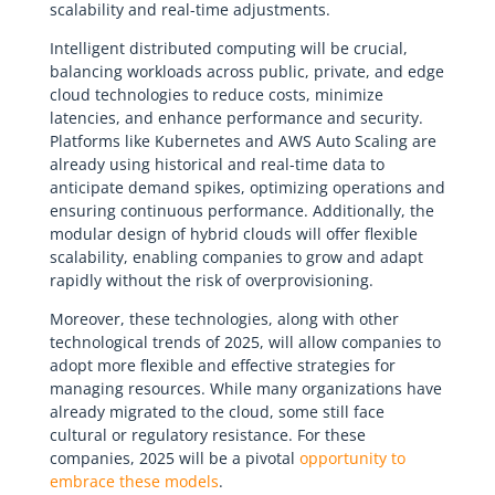
scalability and real-time adjustments.
Intelligent distributed computing will be crucial,
balancing workloads across public, private, and edge
cloud technologies to reduce costs, minimize
latencies, and enhance performance and security.
Platforms like Kubernetes and AWS Auto Scaling are
already using historical and real-time data to
anticipate demand spikes, optimizing operations and
ensuring continuous performance. Additionally, the
modular design of hybrid clouds will offer flexible
scalability, enabling companies to grow and adapt
rapidly without the risk of overprovisioning.
Moreover, these technologies, along with other
technological trends of 2025, will allow companies to
adopt more flexible and effective strategies for
managing resources. While many organizations have
already migrated to the cloud, some still face
cultural or regulatory resistance. For these
companies, 2025 will be a pivotal
opportunity to
embrace these models
.