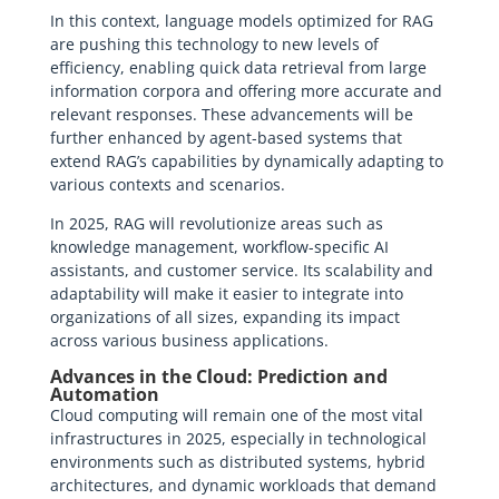
In this context, language models optimized for RAG
are pushing this technology to new levels of
efficiency, enabling quick data retrieval from large
information corpora and offering more accurate and
relevant responses. These advancements will be
further enhanced by agent-based systems that
extend RAG’s capabilities by dynamically adapting to
various contexts and scenarios.
In 2025, RAG will revolutionize areas such as
knowledge management, workflow-specific AI
assistants, and customer service. Its scalability and
adaptability will make it easier to integrate into
organizations of all sizes, expanding its impact
across various business applications.
Advances in the Cloud: Prediction and
Automation
Cloud computing will remain one of the most vital
infrastructures in 2025, especially in technological
environments such as distributed systems, hybrid
architectures, and dynamic workloads that demand