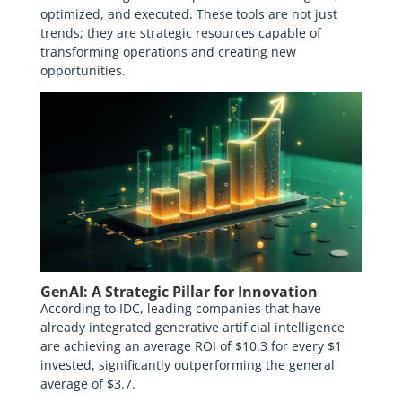
optimized, and executed. These tools are not just
trends; they are strategic resources capable of
transforming operations and creating new
opportunities.
GenAI: A Strategic Pillar for Innovation
According to IDC, leading companies that have
already integrated generative artificial intelligence
are achieving an average ROI of $10.3 for every $1
invested, significantly outperforming the general
average of $3.7.