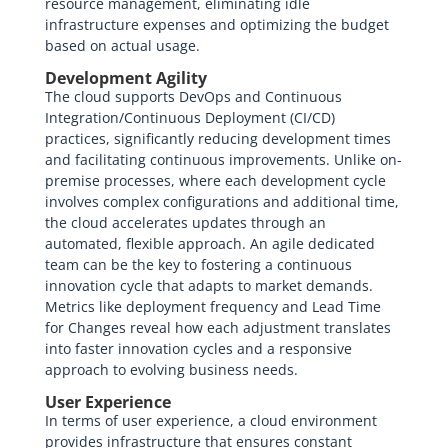
resource management, eliminating idle
infrastructure expenses and optimizing the budget
based on actual usage.
Development Agility
The cloud supports DevOps and Continuous
Integration/Continuous Deployment (CI/CD)
practices, significantly reducing development times
and facilitating continuous improvements. Unlike on-
premise processes, where each development cycle
involves complex configurations and additional time,
the cloud accelerates updates through an
automated, flexible approach. An agile dedicated
team can be the key to fostering a continuous
innovation cycle that adapts to market demands.
Metrics like deployment frequency and Lead Time
for Changes reveal how each adjustment translates
into faster innovation cycles and a responsive
approach to evolving business needs.
User Experience
In terms of user experience, a cloud environment
provides infrastructure that ensures constant