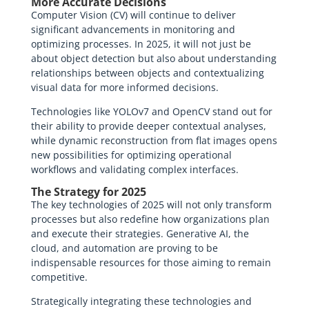
More Accurate Decisions
Computer Vision (CV) will continue to deliver
significant advancements in monitoring and
optimizing processes. In 2025, it will not just be
about object detection but also about understanding
relationships between objects and contextualizing
visual data for more informed decisions.
Technologies like YOLOv7 and OpenCV stand out for
their ability to provide deeper contextual analyses,
while dynamic reconstruction from flat images opens
new possibilities for optimizing operational
workflows and validating complex interfaces.
The Strategy for 2025
The key technologies of 2025 will not only transform
processes but also redefine how organizations plan
and execute their strategies. Generative AI, the
cloud, and automation are proving to be
indispensable resources for those aiming to remain
competitive.
Strategically integrating these technologies and