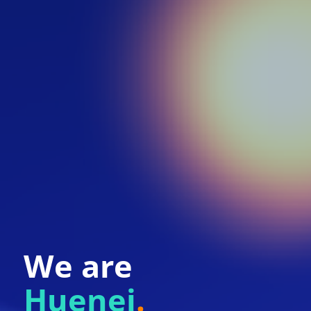
We are
Huenei
.