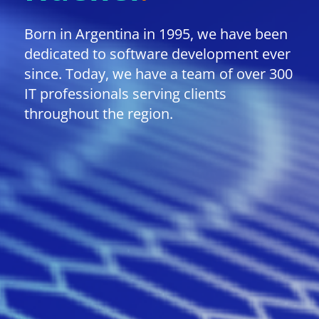
Born in Argentina in 1995, we have been
dedicated to software development ever
since. Today, we have a team of over 300
IT professionals serving clients
throughout the region.