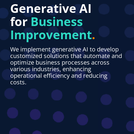
Generative AI
for
Business
Improvemen
t
.
We implement generative AI to develop
customized solutions that automate and
optimize business processes across
various industries, enhancing
operational efficiency and reducing
costs.