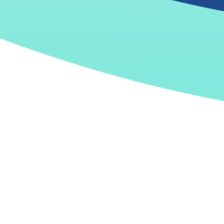
The future is now
Intelligent