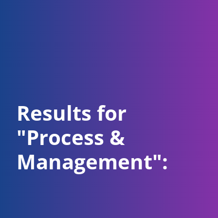
Results for
"Process &
Management":