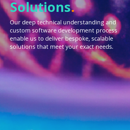
Solutions
.
Our deep technical understanding and
custom software development process
enable us to deliver bespoke, scalable
solutions that meet your exact needs.