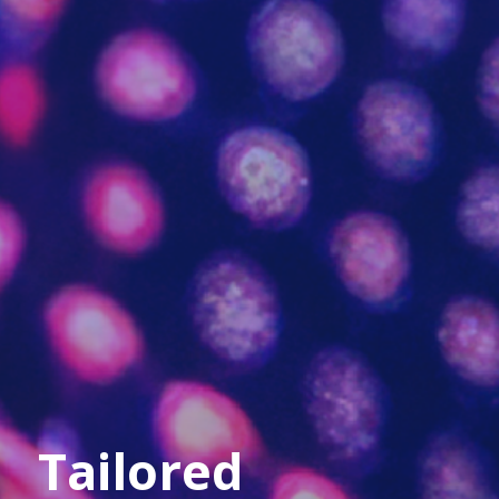
Tailored