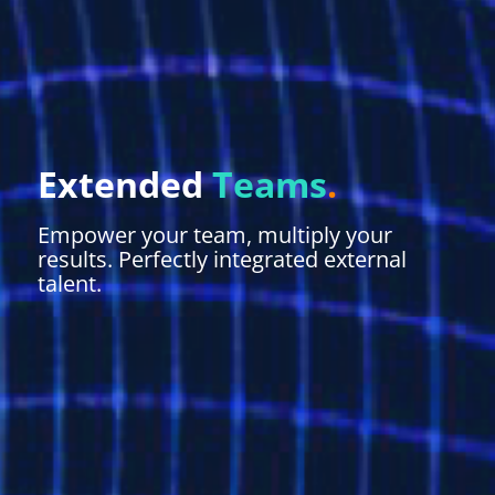
Extended
Teams
.
Empower your team, multiply your
results. Perfectly integrated external
talent.