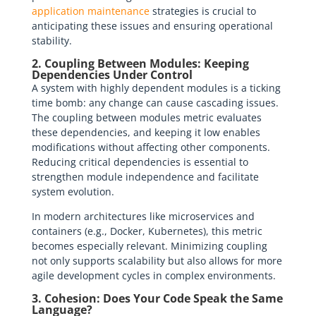
application maintenance
strategies is crucial to
anticipating these issues and ensuring operational
stability.
2. Coupling Between Modules: Keeping
Dependencies Under Control
A system with highly dependent modules is a ticking
time bomb: any change can cause cascading issues.
The coupling between modules metric evaluates
these dependencies, and keeping it low enables
modifications without affecting other components.
Reducing critical dependencies is essential to
strengthen module independence and facilitate
system evolution.
In modern architectures like microservices and
containers (e.g., Docker, Kubernetes), this metric
becomes especially relevant. Minimizing coupling
not only supports scalability but also allows for more
agile development cycles in complex environments.
3. Cohesion: Does Your Code Speak the Same
Language?