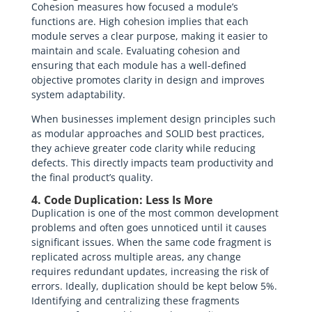
Cohesion measures how focused a module’s
functions are. High cohesion implies that each
module serves a clear purpose, making it easier to
maintain and scale. Evaluating cohesion and
ensuring that each module has a well-defined
objective promotes clarity in design and improves
system adaptability.
When businesses implement design principles such
as modular approaches and SOLID best practices,
they achieve greater code clarity while reducing
defects. This directly impacts team productivity and
the final product’s quality.
4. Code Duplication: Less Is More
Duplication is one of the most common development
problems and often goes unnoticed until it causes
significant issues. When the same code fragment is
replicated across multiple areas, any change
requires redundant updates, increasing the risk of
errors. Ideally, duplication should be kept below 5%.
Identifying and centralizing these fragments