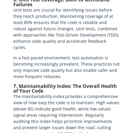
Failures
Unit tests are crucial for identifying issues before
they reach production. Maintaining coverage of at
least 80% ensures that the code is reliable and
robust against future changes. Unit tests, combined
with approaches like Test-Driven Development (TDD),
enhance code quality and accelerate feedback
cycles.
In a fast-paced environment, test automation is
becoming increasingly prevalent. These practices not
only improve code quality but also enable safer and
more frequent releases.
7. Maintainability Index: The Overall Health
of Your Code
The maintainability index provides a comprehensive
view of how easy the code is to maintain. High values
(above 85) indicate good health, while low values
signal areas requiring intervention. Regularly
auditing this index helps prioritize improvements
and prevent larger issues down the road, cutting