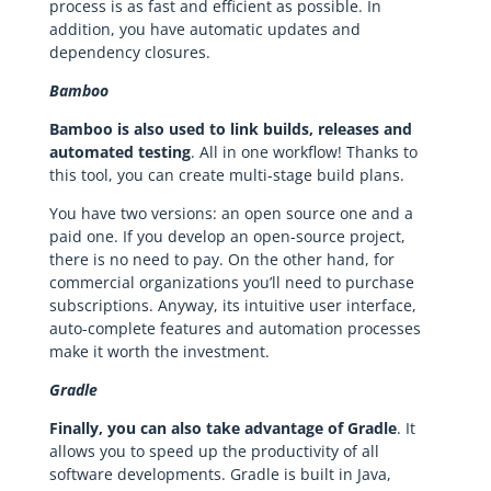
process is as fast and efficient as possible. In
addition, you have automatic updates and
dependency closures.
Bamboo
Bamboo is also used to link builds, releases and
automated testing
. All in one workflow! Thanks to
this tool, you can create multi-stage build plans.
You have two versions: an open source one and a
paid one. If you develop an open-source project,
there is no need to pay. On the other hand, for
commercial organizations you’ll need to purchase
subscriptions. Anyway, its intuitive user interface,
auto-complete features and automation processes
make it worth the investment.
Gradle
Finally, you can also take advantage of Gradle
. It
allows you to speed up the productivity of all
software developments. Gradle is built in Java,