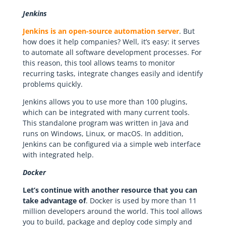
Jenkins
Jenkins is an open-source automation server
. But
how does it help companies? Well, it’s easy: it serves
to automate all software development processes. For
this reason, this tool allows teams to monitor
recurring tasks, integrate changes easily and identify
problems quickly.
Jenkins allows you to use more than 100 plugins,
which can be integrated with many current tools.
This standalone program was written in Java and
runs on Windows, Linux, or macOS. In addition,
Jenkins can be configured via a simple web interface
with integrated help.
Docker
Let’s continue with another resource that you can
take advantage of
. Docker is used by more than 11
million developers around the world. This tool allows
you to build, package and deploy code simply and