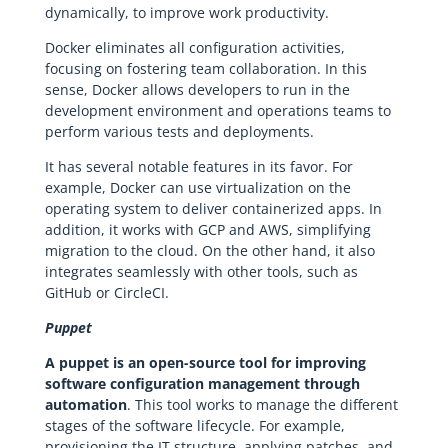
dynamically, to improve work productivity.
Docker eliminates all configuration activities,
focusing on fostering team collaboration. In this
sense, Docker allows developers to run in the
development environment and operations teams to
perform various tests and deployments.
It has several notable features in its favor. For
example, Docker can use virtualization on the
operating system to deliver containerized apps. In
addition, it works with GCP and AWS, simplifying
migration to the cloud. On the other hand, it also
integrates seamlessly with other tools, such as
GitHub or CircleCI.
Puppet
A puppet is an open-source tool for improving
software configuration management through
automation
. This tool works to manage the different
stages of the software lifecycle. For example,
provisioning the IT structure, applying patches, and