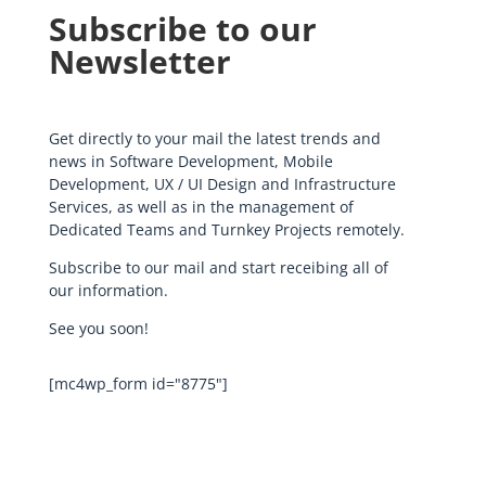
Subscribe to our
Newsletter
Get directly to your mail the latest trends and
news in Software Development, Mobile
Development, UX / UI Design and Infrastructure
Services, as well as in the management of
Dedicated Teams and Turnkey Projects remotely.
Subscribe to our mail and start receibing all of
our information.
See you soon!
[mc4wp_form id="8775"]