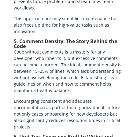
prevents future problems and streamlines team
workflows.
This approach not only simplifies maintenance but
also frees up time for high-value tasks such as
innovation.
5. Comment Density: The Story Behind the
Code
Code without comments is a mystery for any
developer who inherits it, but excessive comments
can become a burden. The ideal comment density is
between 15–25% of lines, which aids understanding
without overwhelming the code. Establishing clear
guidelines on when and how to comment helps
maintain a healthy balance.
Encouraging consistent and adequate
documentation as part of the organizational culture
not only eases onboarding for new developers but
also significantly reduces resolution times in critical
projects.
6. Unit Test Coverage: Built to Withstand