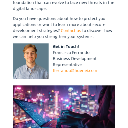
foundation that can evolve to face new threats in the
digital landscape.
Do you have questions about how to protect your
applications or want to learn more about secure
development strategies?
Contact us
to discover how
we can help you strengthen your systems.
Get in Touch!
Francisco Ferrando
Business Development
Representative
fferrando@huenei.com