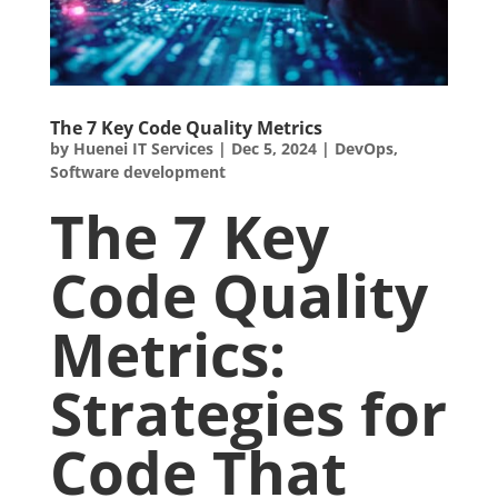
The 7 Key Code Quality Metrics
by
Huenei IT Services
|
Dec 5, 2024
|
DevOps
,
Software development
The 7 Key
Code Quality
Metrics:
Strategies for
Code That