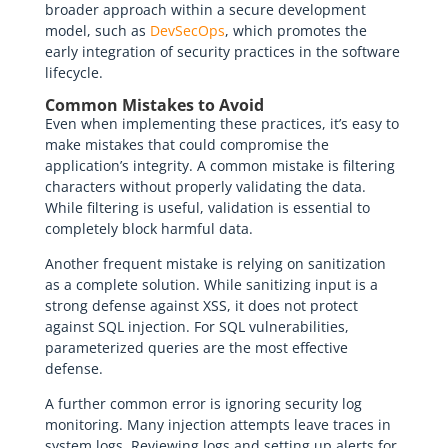
broader approach within a secure development
model, such as
DevSecOps
, which promotes the
early integration of security practices in the software
lifecycle.
Common Mistakes to Avoid
Even when implementing these practices, it’s easy to
make mistakes that could compromise the
application’s integrity. A common mistake is filtering
characters without properly validating the data.
While filtering is useful, validation is essential to
completely block harmful data.
Another frequent mistake is relying on sanitization
as a complete solution. While sanitizing input is a
strong defense against XSS, it does not protect
against SQL injection. For SQL vulnerabilities,
parameterized queries are the most effective
defense.
A further common error is ignoring security log
monitoring. Many injection attempts leave traces in
system logs. Reviewing logs and setting up alerts for