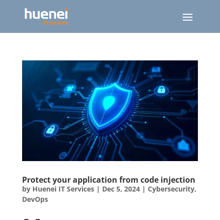
Protect your application from code injection
by
Huenei IT Services
|
Dec 5, 2024
|
Cybersecurity
,
DevOps