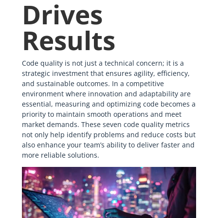
Drives
Results
Code quality is not just a technical concern; it is a
strategic investment that ensures agility, efficiency,
and sustainable outcomes. In a competitive
environment where innovation and adaptability are
essential, measuring and optimizing code becomes a
priority to maintain smooth operations and meet
market demands. These seven code quality metrics
not only help identify problems and reduce costs but
also enhance your team’s ability to deliver faster and
more reliable solutions.