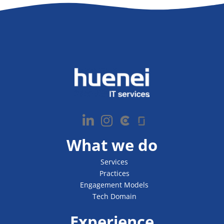
What we do
Services
Practices
Engagement Models
Tech Domain
Experience