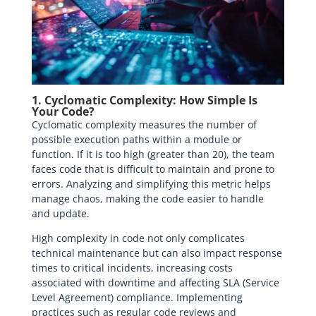
1. Cyclomatic Complexity: How Simple Is
Your Code?
Cyclomatic complexity measures the number of
possible execution paths within a module or
function. If it is too high (greater than 20), the team
faces code that is difficult to maintain and prone to
errors. Analyzing and simplifying this metric helps
manage chaos, making the code easier to handle
and update.
High complexity in code not only complicates
technical maintenance but can also impact response
times to critical incidents, increasing costs
associated with downtime and affecting SLA (Service
Level Agreement) compliance. Implementing
practices such as regular code reviews and