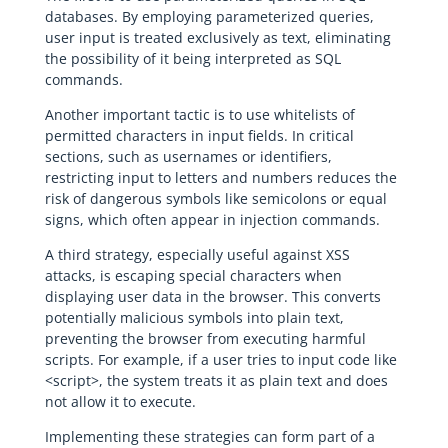
databases. By employing parameterized queries,
user input is treated exclusively as text, eliminating
the possibility of it being interpreted as SQL
commands.
Another important tactic is to use whitelists of
permitted characters in input fields. In critical
sections, such as usernames or identifiers,
restricting input to letters and numbers reduces the
risk of dangerous symbols like semicolons or equal
signs, which often appear in injection commands.
A third strategy, especially useful against XSS
attacks, is escaping special characters when
displaying user data in the browser. This converts
potentially malicious symbols into plain text,
preventing the browser from executing harmful
scripts. For example, if a user tries to input code like
<script>, the system treats it as plain text and does
not allow it to execute.
Implementing these strategies can form part of a