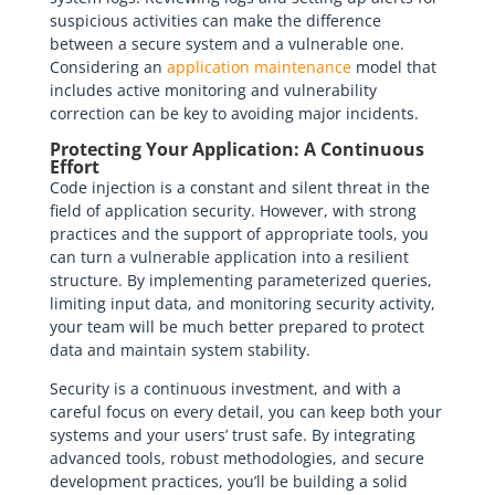
suspicious activities can make the difference
between a secure system and a vulnerable one.
Considering an
application maintenance
model that
includes active monitoring and vulnerability
correction can be key to avoiding major incidents.
Protecting Your Application: A Continuous
Effort
Code injection is a constant and silent threat in the
field of application security. However, with strong
practices and the support of appropriate tools, you
can turn a vulnerable application into a resilient
structure. By implementing parameterized queries,
limiting input data, and monitoring security activity,
your team will be much better prepared to protect
data and maintain system stability.
Security is a continuous investment, and with a
careful focus on every detail, you can keep both your
systems and your users’ trust safe. By integrating
advanced tools, robust methodologies, and secure
development practices, you’ll be building a solid