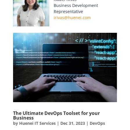
Business Development
Representative
irivas@huenei.com
The Ultimate DevOps Toolset for your
Business
by
Huenei IT Services
|
Dec 31, 2023
|
DevOps