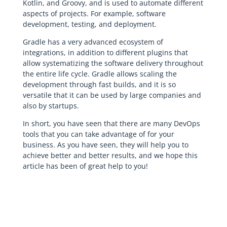
Kotlin, and Groovy, and is used to automate different
aspects of projects. For example, software
development, testing, and deployment.
Gradle has a very advanced ecosystem of
integrations, in addition to different plugins that
allow systematizing the software delivery throughout
the entire life cycle. Gradle allows scaling the
development through fast builds, and it is so
versatile that it can be used by large companies and
also by startups.
In short, you have seen that there are many DevOps
tools that you can take advantage of for your
business. As you have seen, they will help you to
achieve better and better results, and we hope this
article has been of great help to you!