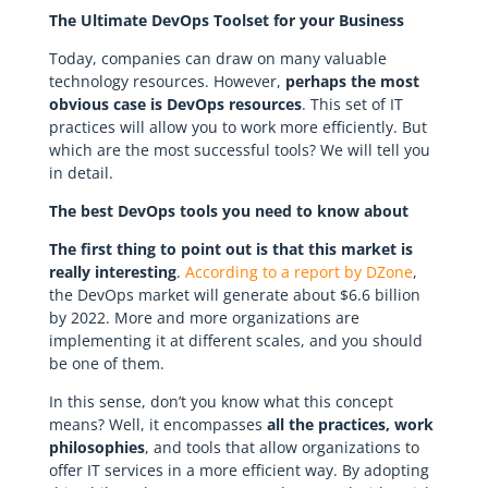
The Ultimate DevOps Toolset for your Business
Today, companies can draw on many valuable
technology resources. However,
perhaps the most
obvious case is DevOps resources
. This set of IT
practices will allow you to work more efficiently. But
which are the most successful tools? We will tell you
in detail.
The best DevOps tools you need to know about
The first thing to point out is that this market is
really interesting
.
According to a report by DZone
,
the DevOps market will generate about $6.6 billion
by 2022. More and more organizations are
implementing it at different scales, and you should
be one of them.
In this sense, don’t you know what this concept
means? Well, it encompasses
all the practices, work
philosophies
, and tools that allow organizations to
offer IT services in a more efficient way. By adopting