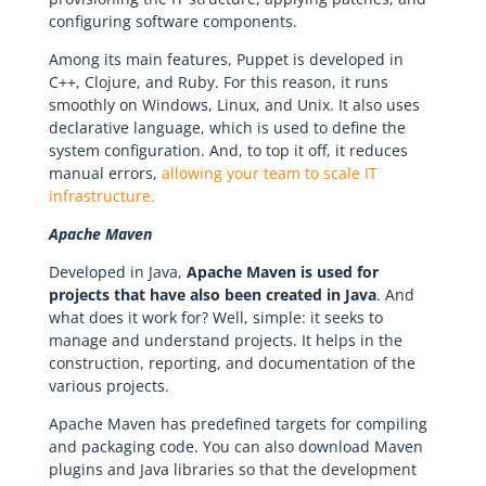
configuring software components.
Among its main features, Puppet is developed in
C++, Clojure, and Ruby. For this reason, it runs
smoothly on Windows, Linux, and Unix. It also uses
declarative language, which is used to define the
system configuration. And, to top it off, it reduces
manual errors,
allowing your team to scale IT
infrastructure.
Apache Maven
Developed in Java,
Apache Maven is used for
projects that have also been created in Java
. And
what does it work for? Well, simple: it seeks to
manage and understand projects. It helps in the
construction, reporting, and documentation of the
various projects.
Apache Maven has predefined targets for compiling
and packaging code. You can also download Maven
plugins and Java libraries so that the development