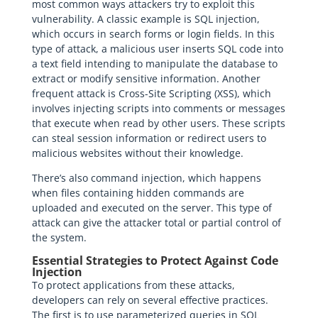
most common ways attackers try to exploit this
vulnerability. A classic example is SQL injection,
which occurs in search forms or login fields. In this
type of attack, a malicious user inserts SQL code into
a text field intending to manipulate the database to
extract or modify sensitive information. Another
frequent attack is Cross-Site Scripting (XSS), which
involves injecting scripts into comments or messages
that execute when read by other users. These scripts
can steal session information or redirect users to
malicious websites without their knowledge.
There’s also command injection, which happens
when files containing hidden commands are
uploaded and executed on the server. This type of
attack can give the attacker total or partial control of
the system.
Essential Strategies to Protect Against Code
Injection
To protect applications from these attacks,
developers can rely on several effective practices.
The first is to use parameterized queries in SQL