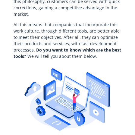
this philosophy, customers can be served with quick
corrections, gaining a competitive advantage in the
market.
All this means that companies that incorporate this
work culture, through different tools, are better able
to meet their objectives. After all, they can optimize
their products and services, with fast development
processes.
Do you want to know which are the best
tools?
We will tell you about them below.