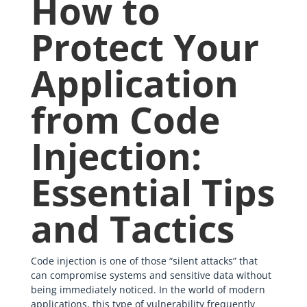
How to
Protect Your
Application
from Code
Injection:
Essential Tips
and Tactics
Code injection is one of those “silent attacks” that
can compromise systems and sensitive data without
being immediately noticed. In the world of modern
applications, this type of vulnerability frequently