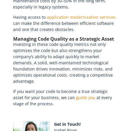
maintenance costs by 30–50% in the long term,
especially in legacy systems.
Having access to
application modernization services
can make the difference between efficient software
and one that creates obstacles.
Managing Code Quality as a Strategic Asset
Investing in these code quality metrics not only
optimizes the code but also strengthens your
company’s ability to adapt quickly to market
demands. A solid, well-maintained technological
foundation drives innovation, minimizes risks, and
optimizes operational costs, creating a competitive
advantage.
If you want your code to become a true strategic
asset for your business, we can
guide you
at every
stage of the process.
Get in Touch!
Isabel Rivas