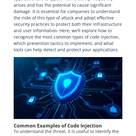
arises and has the potential to cause significant
damage. It is essential for companies to understand
the risks of this type of attack and adopt effective
security practices to protect both their infrastructure
and user information. Here, we’ll explore how to
recognize the most common types of code injection,
which prevention tactics to implement, and what
tools can help detect and protect your applications.
Common Examples of Code Injection
To understand the threat, it is useful to identify the