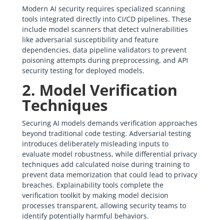
Modern AI security requires specialized scanning
tools integrated directly into CI/CD pipelines. These
include model scanners that detect vulnerabilities
like adversarial susceptibility and feature
dependencies, data pipeline validators to prevent
poisoning attempts during preprocessing, and API
security testing for deployed models.
2. Model Verification
Techniques
Securing AI models demands verification approaches
beyond traditional code testing. Adversarial testing
introduces deliberately misleading inputs to
evaluate model robustness, while differential privacy
techniques add calculated noise during training to
prevent data memorization that could lead to privacy
breaches. Explainability tools complete the
verification toolkit by making model decision
processes transparent, allowing security teams to
identify potentially harmful behaviors.