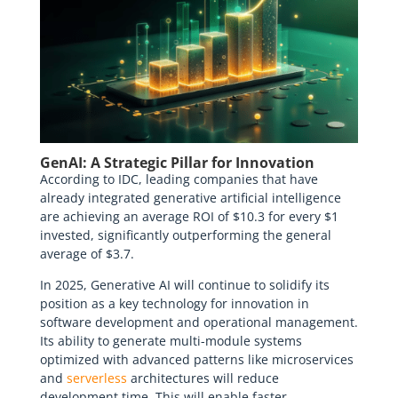
GenAI: A Strategic Pillar for Innovation
According to IDC, leading companies that have
already integrated generative artificial intelligence
are achieving an average ROI of $10.3 for every $1
invested, significantly outperforming the general
average of $3.7.
In 2025, Generative AI will continue to solidify its
position as a key technology for innovation in
software development and operational management.
Its ability to generate multi-module systems
optimized with advanced patterns like microservices
and
serverless
architectures will reduce
development time. This will enable faster