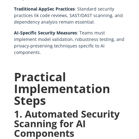
Traditional AppSec Practices
: Standard security
practices lik code reviews, SAST/DAST scanning, and
dependency analysis remain essential.
AI-Specific Security Measures
: Teams must
implement model validation, robustness testing, and
privacy-preserving techniques specific to AI
components.
Practical
Implementation
Steps
1. Automated Security
Scanning for AI
Components