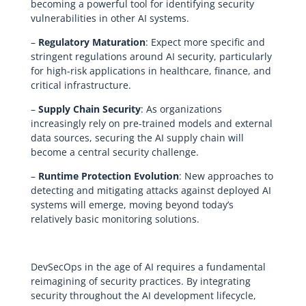
becoming a powerful tool for identifying security
vulnerabilities in other AI systems.
–
Regulatory Maturation
: Expect more specific and
stringent regulations around AI security, particularly
for high-risk applications in healthcare, finance, and
critical infrastructure.
–
Supply Chain Security
: As organizations
increasingly rely on pre-trained models and external
data sources, securing the AI supply chain will
become a central security challenge.
–
Runtime Protection Evolution
: New approaches to
detecting and mitigating attacks against deployed AI
systems will emerge, moving beyond today’s
relatively basic monitoring solutions.
DevSecOps in the age of AI requires a fundamental
reimagining of security practices. By integrating
security throughout the AI development lifecycle,