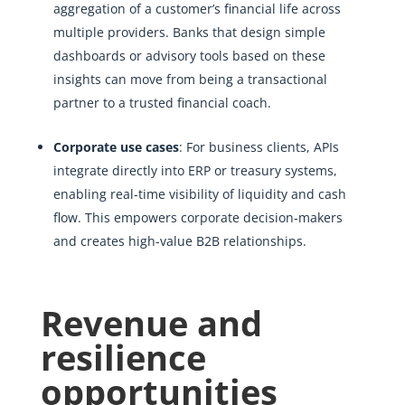
aggregation of a customer’s financial life across
multiple providers. Banks that design simple
dashboards or advisory tools based on these
insights can move from being a transactional
partner to a trusted financial coach.
Corporate use cases
: For business clients, APIs
integrate directly into ERP or treasury systems,
enabling real-time visibility of liquidity and cash
flow. This empowers corporate decision-makers
and creates high-value B2B relationships.
Revenue and
resilience
opportunities