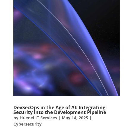
DevSecOps in the Age of AI: Integrating
Security into the Development Pipeline
by
Huenei IT Services
|
May 14, 2025
|
Cybersecurity