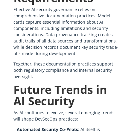
Effective AI security governance relies on
comprehensive documentation practices. Model
cards capture essential information about AI
components, including limitations and security
considerations. Data provenance tracking creates
audit trails of all data sources and transformations,
while decision records document key security trade-
offs made during development.
Together, these documentation practices support
both regulatory compliance and internal security
oversight.
Future Trends in
AI Security
As AI continues to evolve, several emerging trends
will shape DevSecOps practices:
–
Automated Security Co-Pilots
: AI itself is