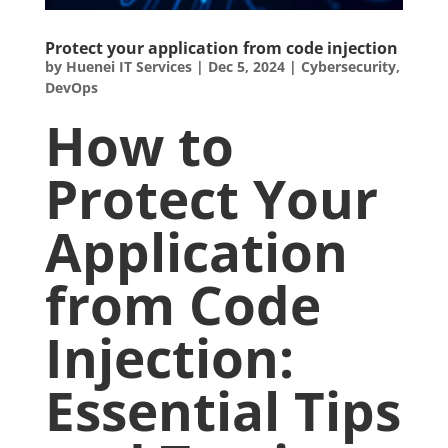
Protect your application from code injection
by
Huenei IT Services
|
Dec 5, 2024
|
Cybersecurity
,
DevOps
How to
Protect Your
Application
from Code
Injection:
Essential Tips