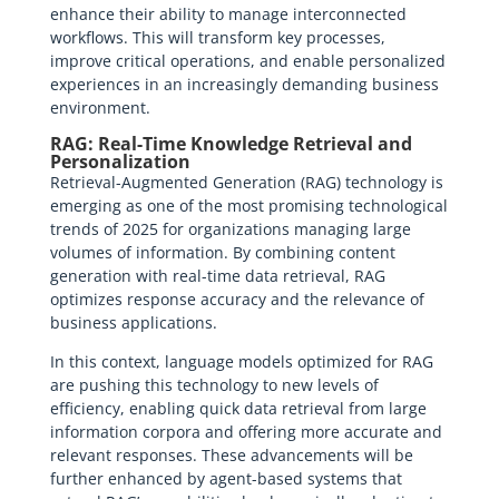
enhance their ability to manage interconnected
workflows. This will transform key processes,
improve critical operations, and enable personalized
experiences in an increasingly demanding business
environment.
RAG: Real-Time Knowledge Retrieval and
Personalization
Retrieval-Augmented Generation (RAG) technology is
emerging as one of the most promising technological
trends of 2025 for organizations managing large
volumes of information. By combining content
generation with real-time data retrieval, RAG
optimizes response accuracy and the relevance of
business applications.
In this context, language models optimized for RAG
are pushing this technology to new levels of
efficiency, enabling quick data retrieval from large
information corpora and offering more accurate and
relevant responses. These advancements will be
further enhanced by agent-based systems that