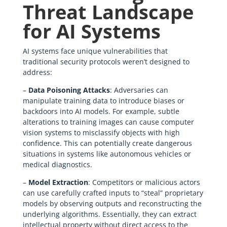
Threat Landscape
for AI Systems
AI systems face unique vulnerabilities that
traditional security protocols weren’t designed to
address:
–
Data Poisoning Attacks
: Adversaries can
manipulate training data to introduce biases or
backdoors into AI models. For example, subtle
alterations to training images can cause computer
vision systems to misclassify objects with high
confidence. This can potentially create dangerous
situations in systems like autonomous vehicles or
medical diagnostics.
–
Model Extraction
: Competitors or malicious actors
can use carefully crafted inputs to “steal” proprietary
models by observing outputs and reconstructing the
underlying algorithms. Essentially, they can extract
intellectual property without direct access to the