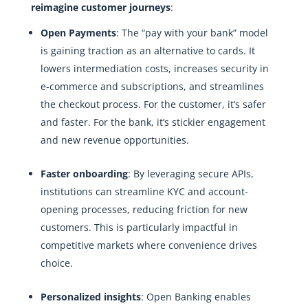
reimagine customer journeys
:
Open Payments
: The “pay with your bank” model
is gaining traction as an alternative to cards. It
lowers intermediation costs, increases security in
e-commerce and subscriptions, and streamlines
the checkout process. For the customer, it’s safer
and faster. For the bank, it’s stickier engagement
and new revenue opportunities.
Faster onboarding
: By leveraging secure APIs,
institutions can streamline KYC and account-
opening processes, reducing friction for new
customers. This is particularly impactful in
competitive markets where convenience drives
choice.
Personalized insights
: Open Banking enables