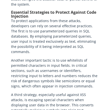
the system.
Essential Strategies to Protect Against Code
Injection
To protect applications from these attacks,
developers can rely on several effective practices.
The first is to use parameterized queries in SQL
databases. By employing parameterized queries,
user input is treated exclusively as text, eliminating
the possibility of it being interpreted as SQL
commands.
Another important tactic is to use whitelists of
permitted characters in input fields. In critical
sections, such as usernames or identifiers,
restricting input to letters and numbers reduces the
risk of dangerous symbols like semicolons or equal
signs, which often appear in injection commands.
A third strategy, especially useful against XSS
attacks, is escaping special characters when
displaying user data in the browser. This converts