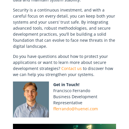
Security is a continuous investment, and with a
careful focus on every detail, you can keep both your
systems and your users’ trust safe. By integrating
advanced tools, robust methodologies, and secure
development practices, you’ll be building a solid
foundation that can evolve to face new threats in the
digital landscape.
Do you have questions about how to protect your
applications or want to learn more about secure
development strategies?
Contact us
to discover how
we can help you strengthen your systems.
Get in Touch!
Francisco Ferrando
Business Development
Representative
fferrando@huenei.com