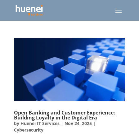
Open Banking and Customer Experience:
Building Loyalty in the Digital Era
by
Huenei IT Services
|
Nov 24, 2025
|
Cybersecurity