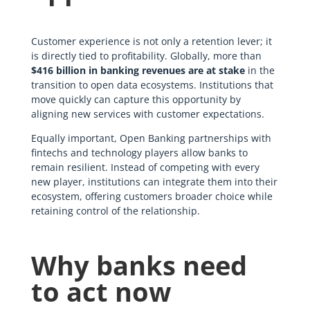
Customer experience is not only a retention lever; it
is directly tied to profitability. Globally, more than
$416 billion in banking revenues are at stake
in the
transition to open data ecosystems. Institutions that
move quickly can capture this opportunity by
aligning new services with customer expectations.
Equally important, Open Banking partnerships with
fintechs and technology players allow banks to
remain resilient. Instead of competing with every
new player, institutions can integrate them into their
ecosystem, offering customers broader choice while
retaining control of the relationship.
Why banks need
to act now