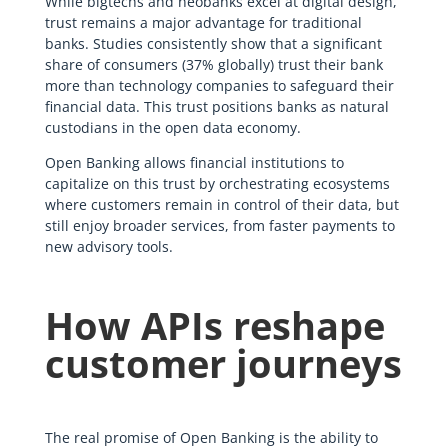
While bigtechs and neobanks excel at digital design,
trust remains a major advantage for traditional
banks. Studies consistently show that a significant
share of consumers (37% globally) trust their bank
more than technology companies to safeguard their
financial data. This trust positions banks as natural
custodians in the open data economy.
Open Banking allows financial institutions to
capitalize on this trust by orchestrating ecosystems
where customers remain in control of their data, but
still enjoy broader services, from faster payments to
new advisory tools.
How APIs reshape
customer journeys
The real promise of Open Banking is the ability to