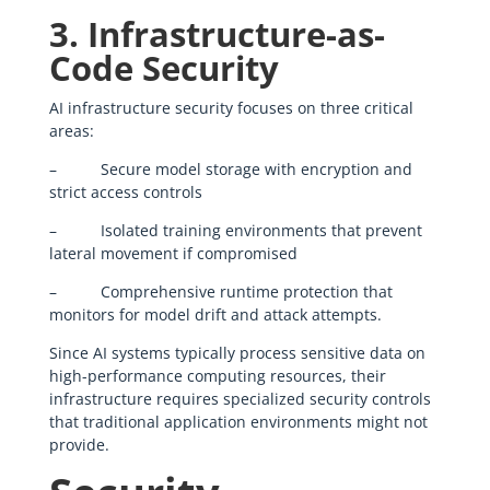
3. Infrastructure-as-
Code Security
AI infrastructure security focuses on three critical
areas:
– Secure model storage with encryption and
strict access controls
– Isolated training environments that prevent
lateral movement if compromised
– Comprehensive runtime protection that
monitors for model drift and attack attempts.
Since AI systems typically process sensitive data on
high-performance computing resources, their
infrastructure requires specialized security controls
that traditional application environments might not
provide.