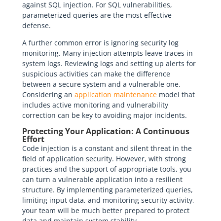
against SQL injection. For SQL vulnerabilities,
parameterized queries are the most effective
defense.
A further common error is ignoring security log
monitoring. Many injection attempts leave traces in
system logs. Reviewing logs and setting up alerts for
suspicious activities can make the difference
between a secure system and a vulnerable one.
Considering an
application maintenance
model that
includes active monitoring and vulnerability
correction can be key to avoiding major incidents.
Protecting Your Application: A Continuous
Effort
Code injection is a constant and silent threat in the
field of application security. However, with strong
practices and the support of appropriate tools, you
can turn a vulnerable application into a resilient
structure. By implementing parameterized queries,
limiting input data, and monitoring security activity,
your team will be much better prepared to protect
data and maintain system stability.