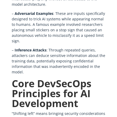
model architecture.
–
Adversarial Examples
: These are inputs specifically
designed to trick AI systems while appearing normal
to humans. A famous example involved researchers
placing small stickers on a stop sign that caused an
autonomous vehicle to misclassify it as a speed limit
sign.
–
Inference Attacks
: Through repeated queries,
attackers can deduce sensitive information about the
training data, potentially exposing confidential
information that was inadvertently encoded in the
model.
Core DevSecOps
Principles for AI
Development
“Shifting left” means bringing security considerations