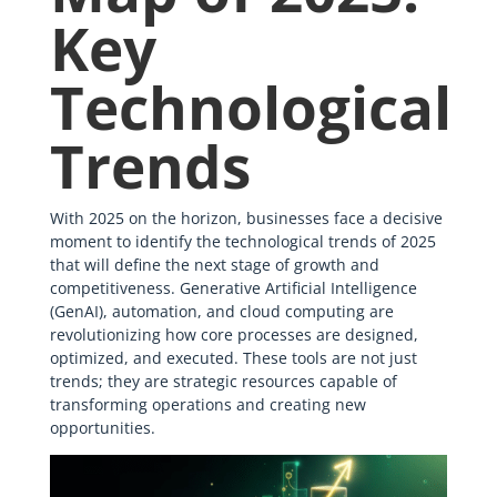
Key
Technological
Trends
With 2025 on the horizon, businesses face a decisive
moment to identify the technological trends of 2025
that will define the next stage of growth and
competitiveness. Generative Artificial Intelligence
(GenAI), automation, and cloud computing are
revolutionizing how core processes are designed,
optimized, and executed. These tools are not just
trends; they are strategic resources capable of
transforming operations and creating new
opportunities.