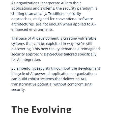
As organizations incorporate AI into their
applications and systems, the security paradigm is
shifting dramatically. Traditional security
approaches, designed for conventional software
architectures, are not enough when applied to AI-
enhanced environments.
The pace of AI development is creating vulnerable
systems that can be exploited in ways we’re still
discovering. This new reality demands a reimagined
security approach: DevSecOps tailored specifically
for AI integration.
By embedding security throughout the development
lifecycle of AI-powered applications, organizations
can build robust systems that deliver on AI’s
transformative potential without compromising
security.
The Evolving