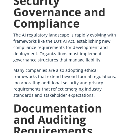
Security
Governance and
Compliance
The AI regulatory landscape is rapidly evolving with
frameworks like the EU’s AI Act, establishing new
compliance requirements for development and
deployment. Organizations must implement
governance structures that manage liability.
Many companies are also adopting ethical
frameworks that extend beyond formal regulations,
incorporating additional security and privacy
requirements that reflect emerging industry
standards and stakeholder expectations.
Documentation
and Auditing
Requirements