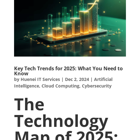
Key Tech Trends for 2025: What You Need to
Know
by
Huenei IT Services
|
Dec 2, 2024
|
Artificial
Intelligence
,
Cloud Computing
,
Cybersecurity
The
Technology
Map of 2025: