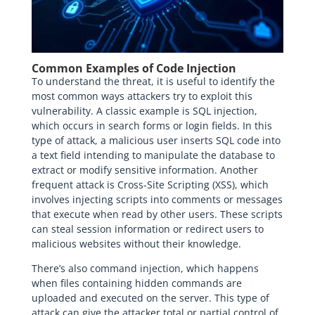
Common Examples of Code Injection
To understand the threat, it is useful to identify the
most common ways attackers try to exploit this
vulnerability. A classic example is SQL injection,
which occurs in search forms or login fields. In this
type of attack, a malicious user inserts SQL code into
a text field intending to manipulate the database to
extract or modify sensitive information. Another
frequent attack is Cross-Site Scripting (XSS), which
involves injecting scripts into comments or messages
that execute when read by other users. These scripts
can steal session information or redirect users to
malicious websites without their knowledge.
There’s also command injection, which happens
when files containing hidden commands are
uploaded and executed on the server. This type of
attack can give the attacker total or partial control of