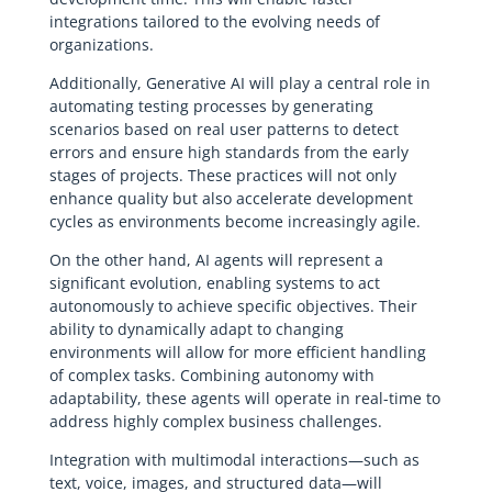
integrations tailored to the evolving needs of
organizations.
Additionally, Generative AI will play a central role in
automating testing processes by generating
scenarios based on real user patterns to detect
errors and ensure high standards from the early
stages of projects. These practices will not only
enhance quality but also accelerate development
cycles as environments become increasingly agile.
On the other hand, AI agents will represent a
significant evolution, enabling systems to act
autonomously to achieve specific objectives. Their
ability to dynamically adapt to changing
environments will allow for more efficient handling
of complex tasks. Combining autonomy with
adaptability, these agents will operate in real-time to
address highly complex business challenges.
Integration with multimodal interactions—such as
text, voice, images, and structured data—will