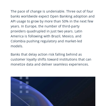
The pace of change is undeniable. Three out of four
banks worldwide expect Open Banking adoption and
API usage to grow by more than 50% in the next few
years. In Europe, the number of third-party
providers quadrupled in just two years. Latin
America is following with Brazil, Mexico, and
Colombia pushing regulatory and market-led
models.
Banks that delay action risk falling behind as
customer loyalty shifts toward institutions that can
monetize data and deliver seamless experiences.