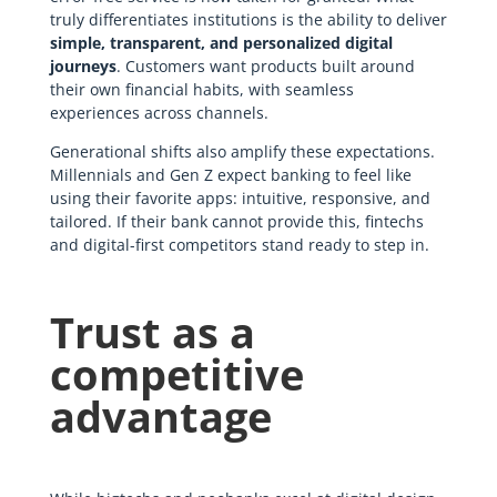
truly differentiates institutions is the ability to deliver
simple, transparent, and personalized digital
journeys
. Customers want products built around
their own financial habits, with seamless
experiences across channels.
Generational shifts also amplify these expectations.
Millennials and Gen Z expect banking to feel like
using their favorite apps: intuitive, responsive, and
tailored. If their bank cannot provide this, fintechs
and digital-first competitors stand ready to step in.
Trust as a
competitive
advantage