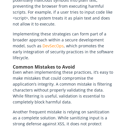
potentially malicious symbols into plain text,
preventing the browser from executing harmful
scripts. For example, if a user tries to input code like
<script>, the system treats it as plain text and does
not allow it to execute.
Implementing these strategies can form part of a
broader approach within a secure development
model, such as
DevSecOps
, which promotes the
early integration of security practices in the software
lifecycle.
Common Mistakes to Avoid
Even when implementing these practices, it’s easy to
make mistakes that could compromise the
application’s integrity. A common mistake is filtering
characters without properly validating the data.
While filtering is useful, validation is essential to
completely block harmful data.
Another frequent mistake is relying on sanitization
as a complete solution. While sanitizing input is a
strong defense against XSS, it does not protect