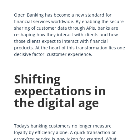
Open Banking has become a new standard for
financial services worldwide. By enabling the secure
sharing of customer data through APIs, banks are
reshaping how they interact with clients and how
those clients expect to interact with financial
products. At the heart of this transformation lies one
decisive factor: customer experience.
Shifting
expectations in
the digital age
Today’s banking customers no longer measure
loyalty by efficiency alone. A quick transaction or
error-free service is now taken for granted. What