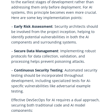
to the earliest stages of development rather than
addressing them only before deployment. For AI
systems, this principle becomes even more crucial.
Here are some key implementation points:
–
Early Risk Assessment
: Security architects should
be involved from the project inception, helping to
identify potential vulnerabilities in both the AI
components and surrounding systems.
–
Secure Data Management
: Implementing robust
protocols for data collection, validation, and
processing helps prevent poisoning attacks.
–
Continuous Security Testing
: Automated security
testing should be incorporated throughout
development, including specialized tests for AI-
specific vulnerabilities like adversarial example
testing.
Effective DevSecOps for AI requires a dual approach,
securing both traditional code and AI model
components: