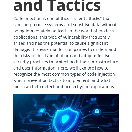
and Tactics
Code injection is one of those “silent attacks” that
can compromise systems and sensitive data without
being immediately noticed. In the world of modern
applications, this type of vulnerability frequently
arises and has the potential to cause significant
damage. It is essential for companies to understand
the risks of this type of attack and adopt effective
security practices to protect both their infrastructure
and user information. Here, we’ll explore how to
recognize the most common types of code injection,
which prevention tactics to implement, and what
tools can help detect and protect your applications.