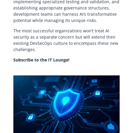
implementing specialized testing and validation, and
establishing appropriate governance structures,
development teams can harness AI’s transformative
potential while managing its unique risks.
The most successful organizations won’t treat AI
security as a separate concern but will extend their
existing DevSecOps culture to encompass these new
challenges.
Subscribe to the IT Lounge!