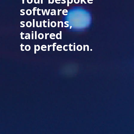
software
solutions,
tailored
to perfection.