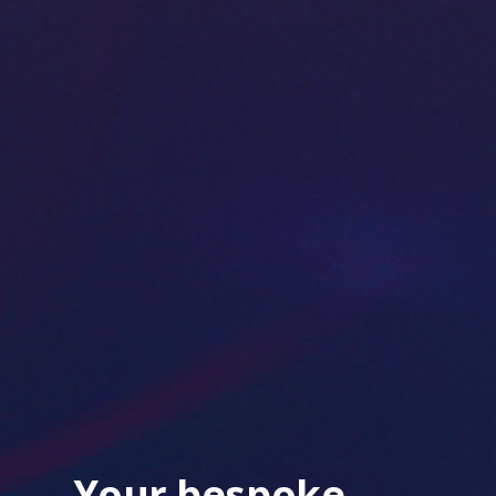
Your bespoke