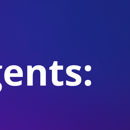
gents: