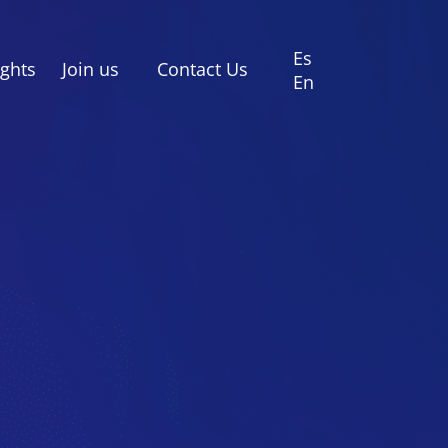
Es
ights
Join us
Contact Us
En