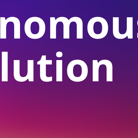
onomou
lution