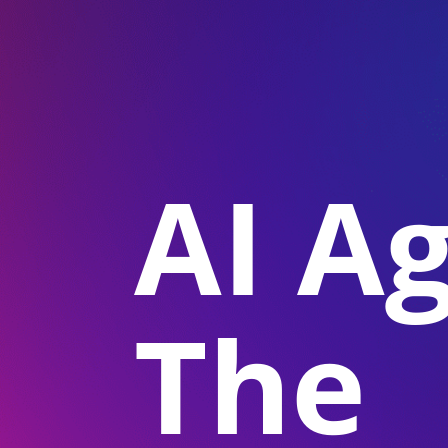
AI A
The