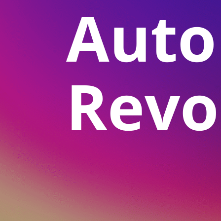
Aut
Revo