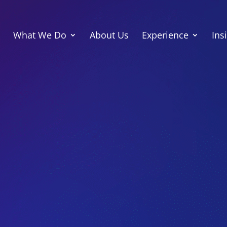
What We Do
About Us
Experience
Ins