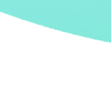
27 March, 2026 |
Software development