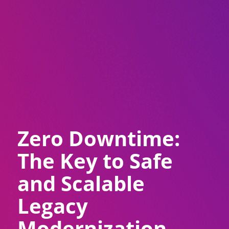
Zero Downtime:
The Key to Safe
and Scalable
Legacy
Modernization