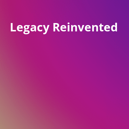
Legacy Reinvented