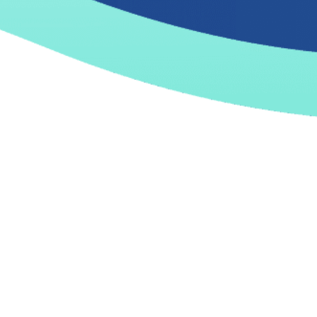
27 February, 2026 |
Artificial Intelligence
How AI Turns Technical Debt
into Competitive Advantage