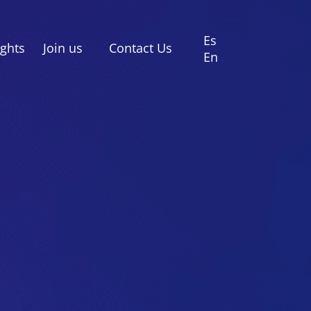
Es
ights
Join us
Contact Us
En