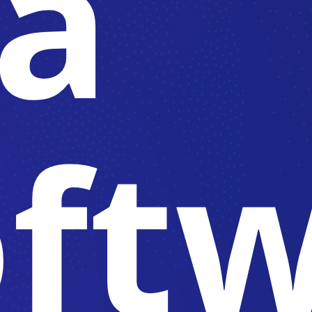
 a
oft