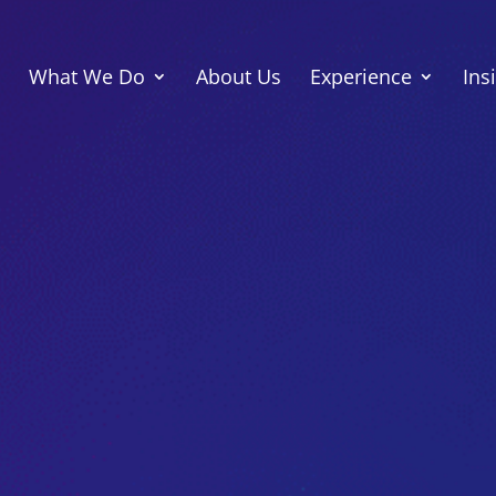
What We Do
About Us
Experience
Ins