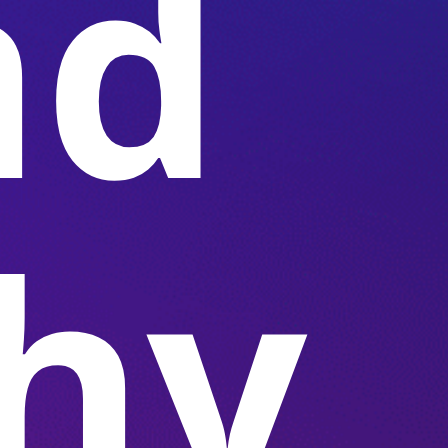
nd
hy