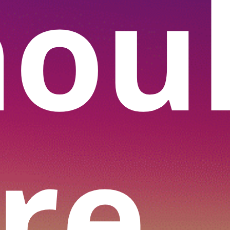
hou
re