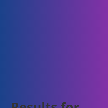
Results for