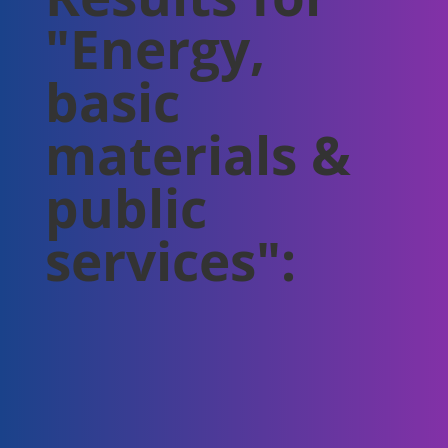
"Energy,
basic
materials &
public
services":