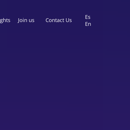
Es
ights
Join us
Contact Us
En