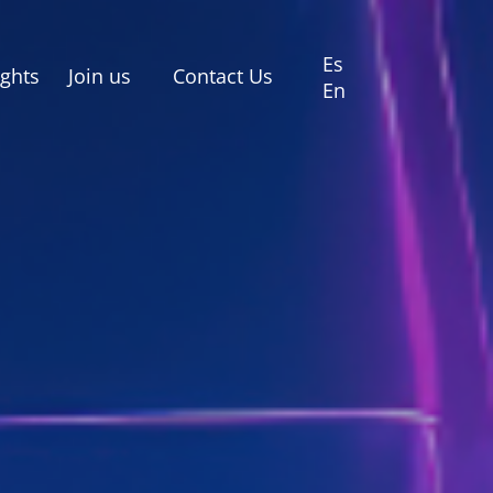
Es
ights
Join us
Contact Us
En