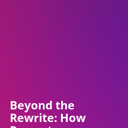
Beyond the
Rewrite: How