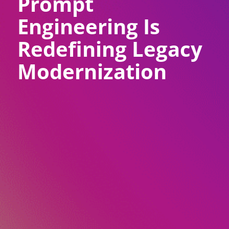
Prompt
Engineering Is
Redefining Legacy
Modernization