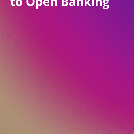
to Open Banking