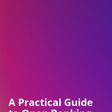
A Practical Guide